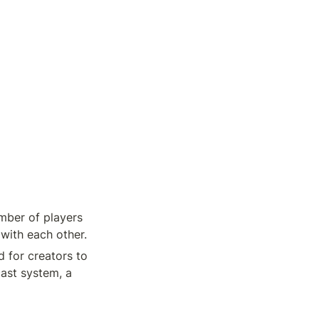
mber of players 
ith each other. 
 for creators to 
st system, a 