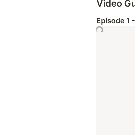
Video G
Episode 1 