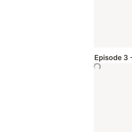
Episode 3 