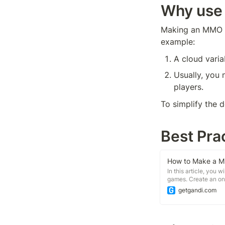
Why use
Making an MMO ga
example:
A cloud vari
Usually, you 
players.
To simplify the 
Best Pra
In this article, you
games. Create an on
positions with each
getgandi.com
extensions.