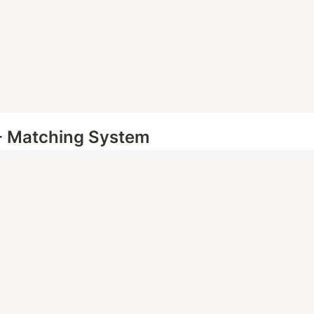
- Matching System