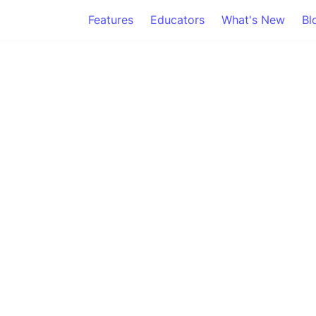
Features
Educators
What's New
Bl