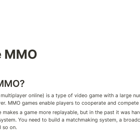
e MMO
 MMO?
ultiplayer online) is a type of video game with a large nu
ver. MMO games enable players to cooperate and compete w
 makes a game more replayable, but in the past it was hard
ystem. You need to build a matchmaking system, a broadca
 so on.