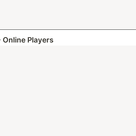
- Online Players