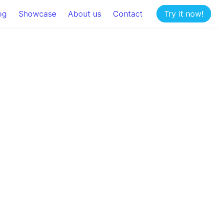
og
Showcase
About us
Contact
Try it now!