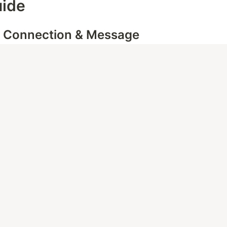
uide
- Connection & Message