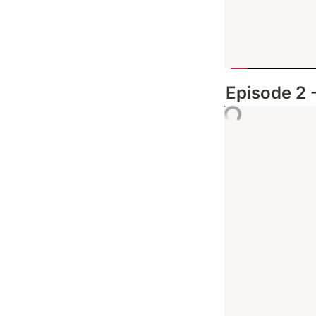
Episode 2 