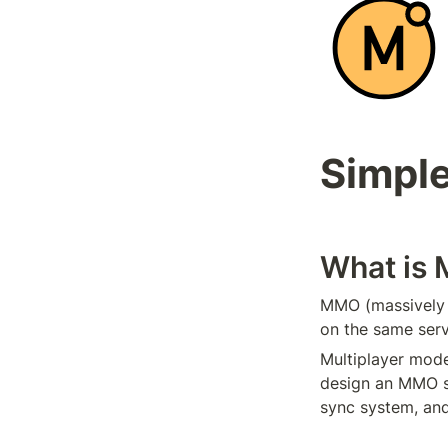
Simpl
What is
MMO (massively m
on the same ser
Multiplayer mode
design an MMO s
sync system, and