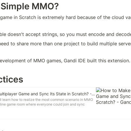
 Simple MMO?
me in Scratch is extremely hard because of the cloud vari
able doesn't accept strings, so you must encode and decod
need to share more than one project to build multiple serve
development of MMO games, Gandi IDE built this extension.
ctices
How to Make a Multiplayer Game and Sync Its State in Scratch? - Gandi IDE
 will learn how to realize the most common scenario in MMO
line game room where everyone could join and sync
 other. You will know how to use Simple MMO and Dolly