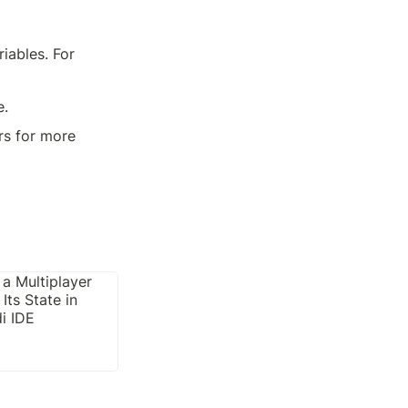
ables. For 
e.
rs for more 