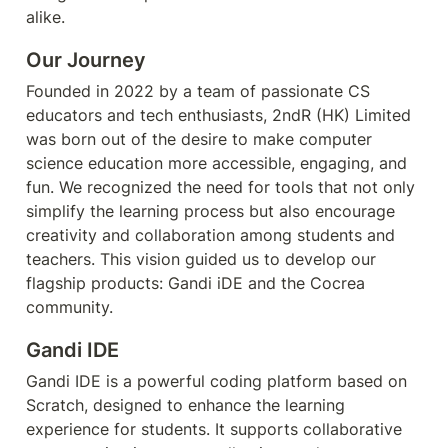
alike.
Our Journey
Founded in 2022 by a team of passionate CS 
educators and tech enthusiasts, 2ndR (HK) Limited 
was born out of the desire to make computer 
science education more accessible, engaging, and 
fun. We recognized the need for tools that not only 
simplify the learning process but also encourage 
creativity and collaboration among students and 
teachers. This vision guided us to develop our 
flagship products: Gandi iDE and the Cocrea 
community.
Gandi IDE
Gandi IDE is a powerful coding platform based on 
Scratch, designed to enhance the learning 
experience for students. It supports collaborative 