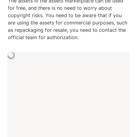
The assets in the assets marketplace can be used 
for free, and there is no need to worry about 
copyright risks. You need to be aware that if you 
are using the assets for commercial purposes, such 
as repackaging for resale, you need to contact the 
official team for authorization.