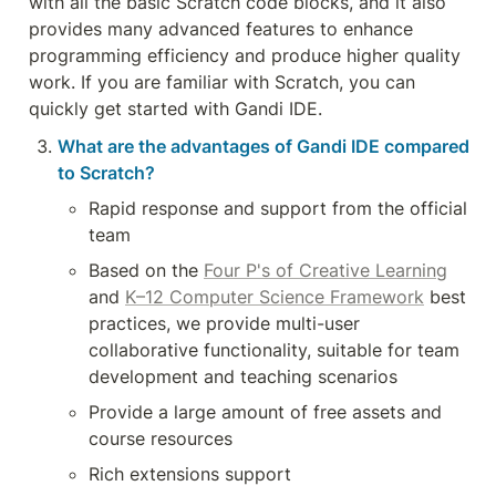
with all the basic Scratch code blocks, and it also 
provides many advanced features to enhance 
programming efficiency and produce higher quality 
work. If you are familiar with Scratch, you can 
quickly get started with Gandi IDE.
What are the advantages of Gandi IDE compared 
to Scratch?
Rapid response and support from the official 
team
Based on the 
Four P's of Creative Learning
and 
K–12 Computer Science Framework
 best 
practices, we provide multi-user 
collaborative functionality, suitable for team 
development and teaching scenarios
Provide a large amount of free assets and 
course resources
Rich extensions support