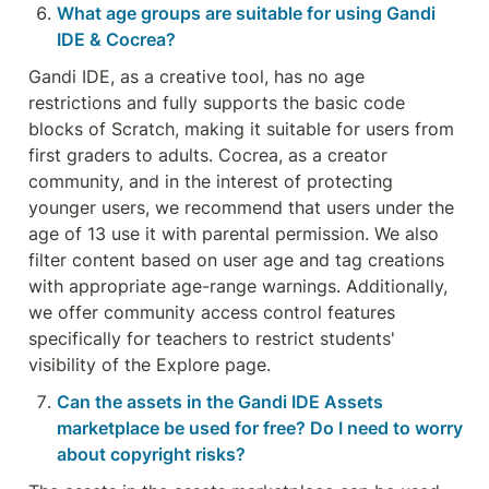
What age groups are suitable for using Gandi 
IDE & Cocrea?
Gandi IDE, as a creative tool, has no age 
restrictions and fully supports the basic code 
blocks of Scratch, making it suitable for users from 
first graders to adults. Cocrea, as a creator 
community, and in the interest of protecting 
younger users, we recommend that users under the 
age of 13 use it with parental permission. We also 
filter content based on user age and tag creations 
with appropriate age-range warnings. Additionally, 
we offer community access control features 
specifically for teachers to restrict students' 
visibility of the Explore page.
Can the assets in the Gandi IDE Assets 
marketplace be used for free? Do I need to worry 
about copyright risks?