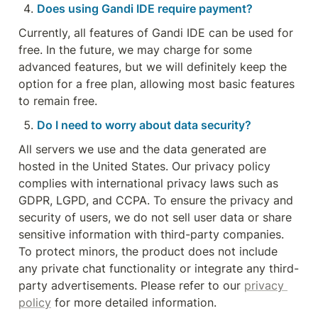
Does using Gandi IDE require payment?
Currently, all features of Gandi IDE can be used for 
free. In the future, we may charge for some 
advanced features, but we will definitely keep the 
option for a free plan, allowing most basic features 
to remain free.
Do I need to worry about data security?
All servers we use and the data generated are 
hosted in the United States. Our privacy policy 
complies with international privacy laws such as 
GDPR, LGPD, and CCPA. To ensure the privacy and 
security of users, we do not sell user data or share 
sensitive information with third-party companies. 
To protect minors, the product does not include 
any private chat functionality or integrate any third-
party advertisements. Please refer to our 
privacy 
policy
 for more detailed information.