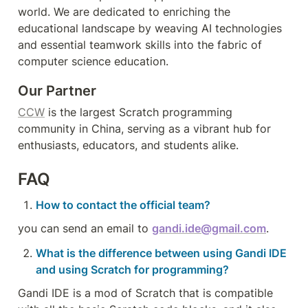
world. We are dedicated to enriching the 
educational landscape by weaving AI technologies 
and essential teamwork skills into the fabric of 
computer science education.
Our Partner
CCW
 is the largest Scratch programming 
community in China, serving as a vibrant hub for 
enthusiasts, educators, and students alike.
FAQ
How to contact the official team?
you can send an email to 
gandi.ide@gmail.com
.
What is the difference between using Gandi IDE 
and using Scratch for programming?
Gandi IDE is a mod of Scratch that is compatible 