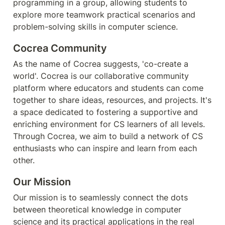
programming in a group, allowing students to 
explore more teamwork practical scenarios and 
problem-solving skills in computer science.
Cocrea Community
As the name of Cocrea suggests, 'co-create a 
world'. Cocrea is our collaborative community 
platform where educators and students can come 
together to share ideas, resources, and projects. It's 
a space dedicated to fostering a supportive and 
enriching environment for CS learners of all levels. 
Through Cocrea, we aim to build a network of CS 
enthusiasts who can inspire and learn from each 
other.
Our Mission
Our mission is to seamlessly connect the dots 
between theoretical knowledge in computer 
science and its practical applications in the real 