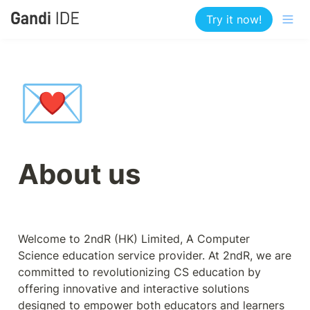
Try it now!
💌
About us
Welcome to 2ndR (HK) Limited, A Computer 
Science education service provider. At 2ndR, we are 
committed to revolutionizing CS education by 
offering innovative and interactive solutions 
designed to empower both educators and learners 