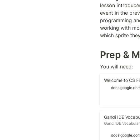
lesson introduce
event in the prev
programming and a
working with mor
which sprite the
Prep & M
You will need:
Welcome to CS Fir
docs.google.co
Gandi IDE Vocabu
Gandi IDE Vocabular
docs.google.co