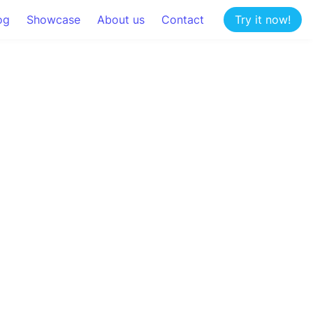
og
Showcase
About us
Contact
Try it now!