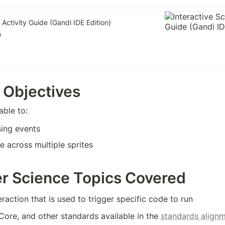
 Activity Guide (Gandi IDE Edition)
m
 Objectives
able to:
sing events
 across multiple sprites
r Science Topics Covered
eraction that is used to trigger specific code to run
e, and other standards available in the 
standards alignm