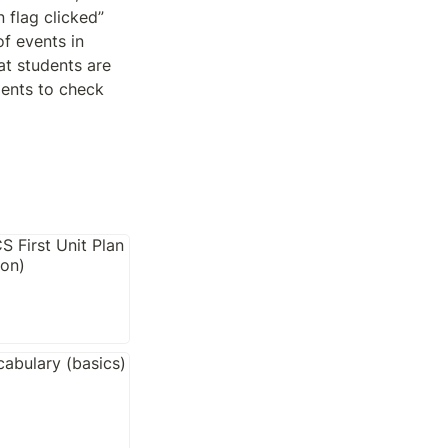
 flag clicked” 
f events in 
t students are 
ents to check 