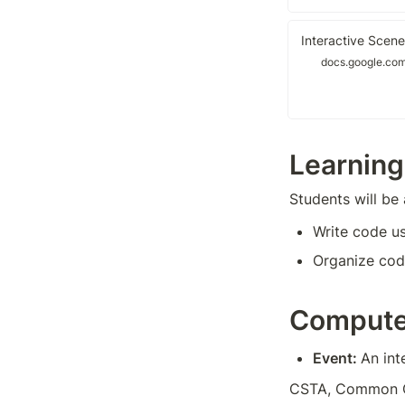
Interactive Scene
docs.google.co
Learning
Students will be 
Write code u
Organize code
Compute
Event: 
An int
CSTA, Common Cor