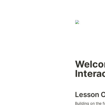
Welcom
Intera
Lesson 
Building on the 