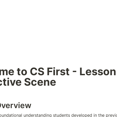
e to CS First - Lesson 
ctive Scene
Overview
foundational understanding students developed in the previou