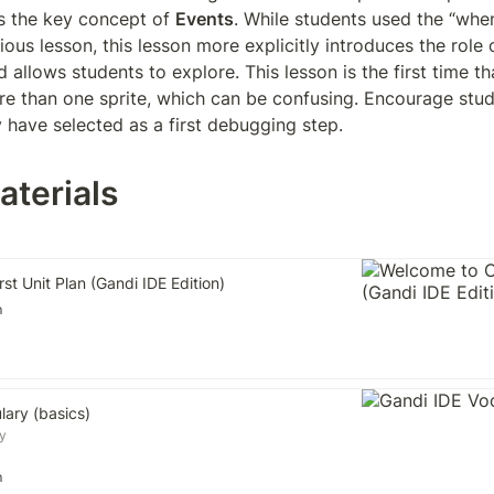
s the key concept of 
Events
. While students used the “when
ious lesson, this lesson more explicitly introduces the role o
llows students to explore. This lesson is the first time tha
e than one sprite, which can be confusing. Encourage stud
y have selected as a first debugging step.
aterials
st Unit Plan (Gandi IDE Edition)
m
lary (basics)
y
m