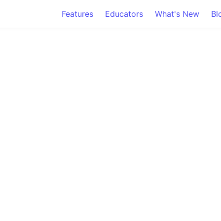
Features
Educators
What's New
Bl