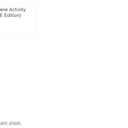
ent sheet
.