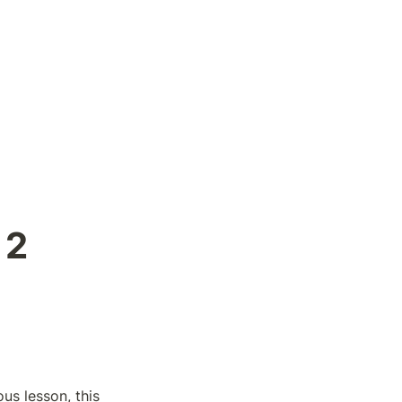
2 
s lesson, this 